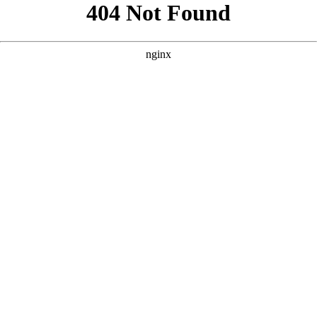
```html
```